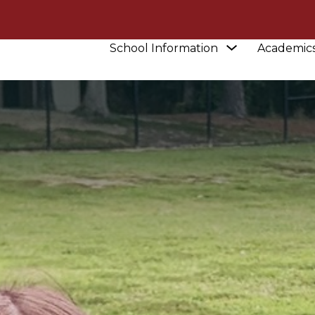
Show
School Information
Academic
submenu
for
School
Information