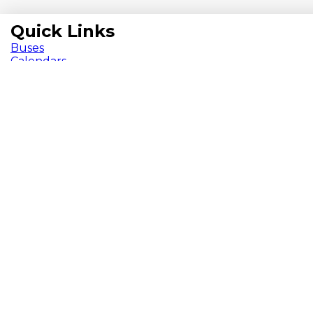
Quick Links
Buses
Calendars
Chromebooks
ParentVUE
Pay Fees
School Meals