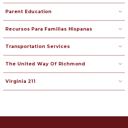
Parent Education
Recursos Para Familias Hispanas
Transportation Services
The United Way Of Richmond
Virginia 211