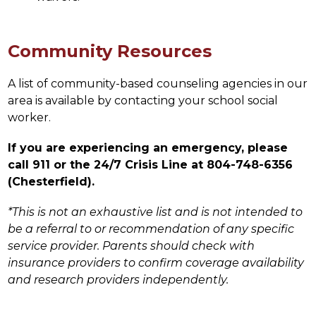
Community Resources
A list of community-based counseling agencies in our 
area is available by contacting your school social 
worker.
If you are experiencing an emergency, please 
call 911 or the 24/7 Crisis Line at 804-748-6356 
(Chesterfield).
*This is not an exhaustive list and is not intended to 
be a referral to or recommendation of any specific 
service provider. Parents should check with 
insurance providers to confirm coverage availability 
and research providers independently.