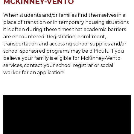
MCKINNEY-VENTO
When students and/or families find themselves in a 
place of transition or in temporary housing situations 
it is often during these times that academic barriers 
are encountered. Registration, enrollment, 
transportation and accessing school supplies and/or 
school sponsored programs may be difficult. If you 
believe your family is eligible for McKinney-Vento 
services, contact your school registrar or social 
worker for an application!