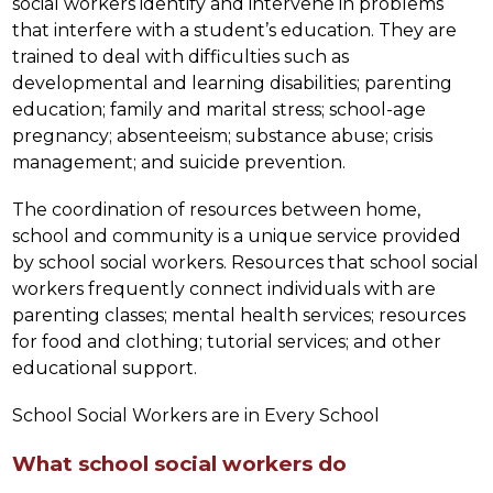
social workers identify and intervene in problems 
that interfere with a student’s education. They are 
trained to deal with difficulties such as 
developmental and learning disabilities; parenting 
education; family and marital stress; school-age 
pregnancy; absenteeism; substance abuse; crisis 
management; and suicide prevention.
The coordination of resources between home, 
school and community is a unique service provided 
by school social workers. Resources that school social 
workers frequently connect individuals with are 
parenting classes; mental health services; resources 
for food and clothing; tutorial services; and other 
educational support.
School Social Workers are in Every School
What school social workers do