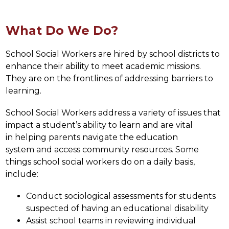
What Do We Do?
School Social Workers are hired by school districts to 
enhance their ability to meet academic missions. 
They are on the frontlines of addressing barriers to 
learning.
School Social Workers address a variety of issues that 
impact a student’s ability to learn and are vital 
in helping parents navigate the education 
system and access community resources. Some 
things school social workers do on a daily basis, 
include:
Conduct sociological assessments for students 
suspected of having an educational disability
Assist school teams in reviewing individual 