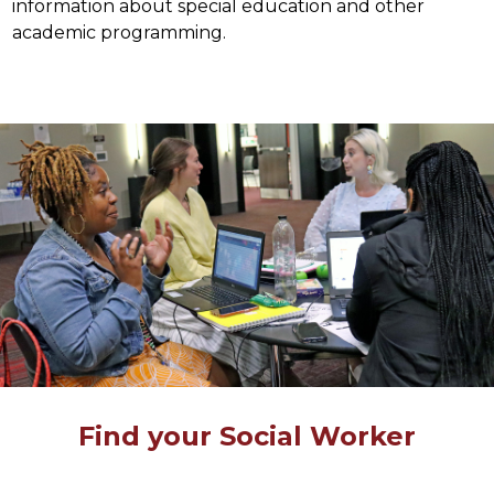
information about special education and other 
academic programming.
Find your Social Worker