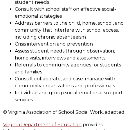
student needs
Consult with school staff on effective social-
emotional strategies
Address barriers to the child, home, school, and 
community that interfere with school access, 
including chronic absenteeism
Crisis intervention and prevention
Assess student needs through observation, 
home visits, interviews and assessments
Referrals to community agencies for students 
and families
Consult collaborate, and case-manage with 
community organizations and professionals
Individual and group social-emotional support 
services
© Virginia Association of School Social Work, adapted
Virginia Department of Education
 provides 