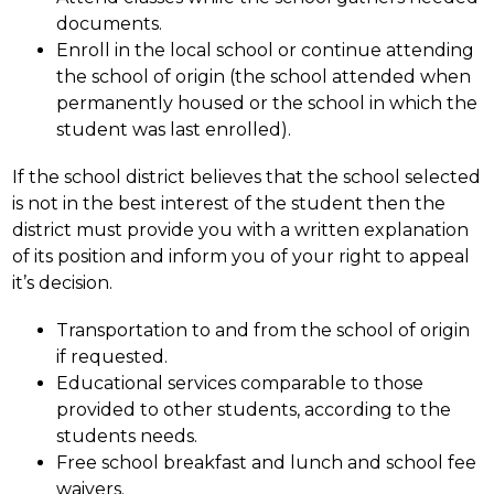
documents.
Enroll in the local school or continue attending 
the school of origin (the school attended when 
permanently housed or the school in which the 
student was last enrolled).
If the school district believes that the school selected 
is not in the best interest of the student then the 
district must provide you with a written explanation 
of its position and inform you of your right to appeal 
it’s decision.
Transportation to and from the school of origin 
if requested.
Educational services comparable to those 
provided to other students, according to the 
students needs.
Free school breakfast and lunch and school fee 
waivers.