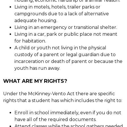
housing, economic hardship or a similar reason.
Living in motels, hotels, trailer parks or 
campgrounds due to a lack of alternative 
adequate housing.
Living in an emergency or transitional shelter.
Living in a car, park or public place not meant 
for habitation.
A child or youth not living in the physical 
custody of a parent or legal guardian due to 
incarceration or death of parent or because the 
youth has run away.
WHAT ARE MY RIGHTS?
Under the McKinney-Vento Act there are specific 
rights that a student has which includes the right to:
Enroll in school immediately, even if you do not 
have all of the required documents.
Attend classes while the school gathers needed 