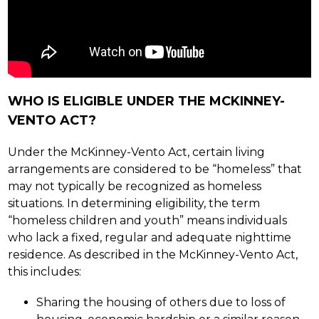
WHO IS ELIGIBLE UNDER THE MCKINNEY-
VENTO ACT?
Under the McKinney-Vento Act, certain living 
arrangements are considered to be “homeless” that 
may not typically be recognized as homeless 
situations. In determining eligibility, the term 
“homeless children and youth” means individuals 
who lack a fixed, regular and adequate nighttime 
residence. As described in the McKinney-Vento Act, 
this includes:
Sharing the housing of others due to loss of 