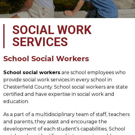
SOCIAL WORK
SERVICES
School Social Workers
School social workers
 are school employees who 
provide social work services in every school in 
Chesterfield County. School social workers are state 
certified and have expertise in social work and 
education.
As a part of a multidisciplinary team of staff, teachers 
and parents, they assist and encourage the 
development of each student’s capabilities. School 