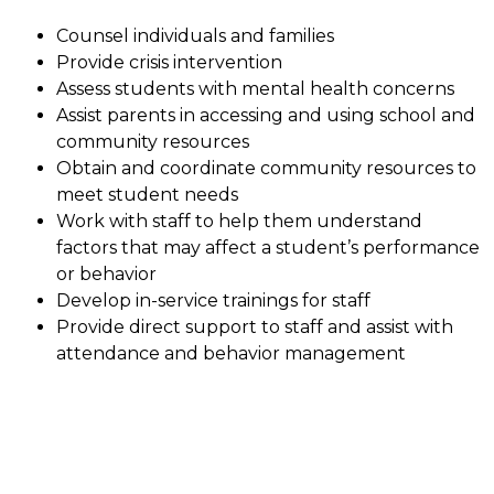
Counsel individuals and families
Provide crisis intervention
Assess students with mental health concerns
Assist parents in accessing and using school and 
community resources
Obtain and coordinate community resources to 
meet student needs
Work with staff to help them understand 
factors that may affect a student’s performance 
or behavior
Develop in-service trainings for staff
Provide direct support to staff and assist with 
attendance and behavior management