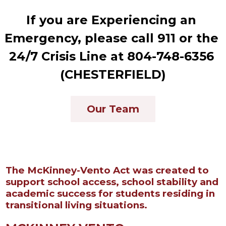
If you are Experiencing an 
Emergency, please call 911 or the 
24/7 Crisis Line at 804-748-6356 
(CHESTERFIELD)
Our Team
The McKinney-Vento Act was created to
support school access, school stability and
academic success for students residing in
transitional living situations.