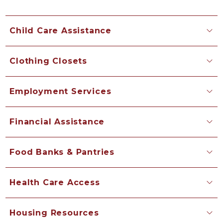
Child Care Assistance
Clothing Closets
Employment Services
Financial Assistance
Food Banks & Pantries
Health Care Access
Housing Resources