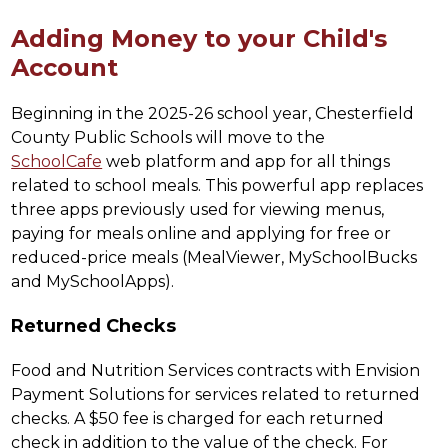
Adding Money to your Child's
Account
Beginning in the 2025-26 school year, Chesterfield 
County Public Schools will move to the 
SchoolCafe
 web platform and app for all things 
related to school meals. This powerful app replaces 
three apps previously used for viewing menus, 
paying for meals online and applying for free or 
reduced-price meals (MealViewer, MySchoolBucks 
and MySchoolApps).
Returned Checks
Food and Nutrition Services contracts with Envision 
Payment Solutions for services related to returned 
checks. A $50 fee is charged for each returned 
check in addition to the value of the check. For 