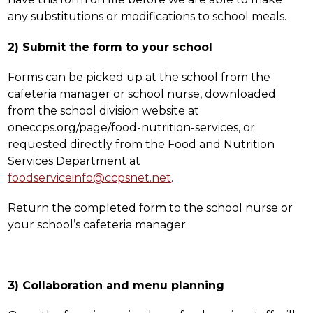
any substitutions or modifications to school meals.
2) Submit the form to your school
Forms can be picked up at the school from the 
cafeteria manager or school nurse, downloaded 
from the school division website at 
oneccps.org/page/food-nutrition-services, or 
requested directly from the Food and Nutrition 
Services Department at 
foodserviceinfo@ccpsnet.net
. 
Return the completed form to the school nurse or 
your school’s cafeteria manager.
3) Collaboration and menu planning