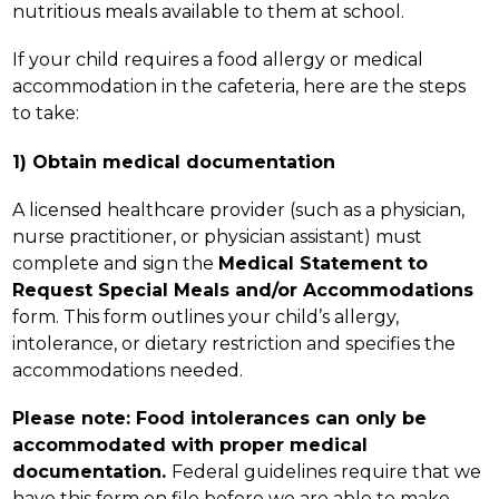
nutritious meals available to them at school.
If your child requires a food allergy or medical 
accommodation in the cafeteria, here are the steps 
to take:
1) Obtain medical documentation
A licensed healthcare provider (such as a physician, 
nurse practitioner, or physician assistant) must 
complete and sign the 
Medical Statement to 
Request Special Meals and/or Accommodations 
form. This form outlines your child’s allergy, 
intolerance, or dietary restriction and specifies the 
accommodations needed.
Please note: Food intolerances can only be 
accommodated with proper medical 
documentation. 
Federal guidelines require that we 
have this form on file before we are able to make 