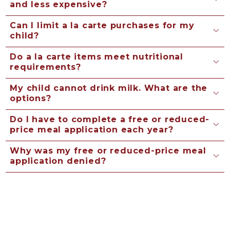
and less expensive?
Can I limit a la carte purchases for my
child?
Do a la carte items meet nutritional
requirements?
My child cannot drink milk. What are the
options?
Do I have to complete a free or reduced-
price meal application each year?
Why was my free or reduced-price meal
application denied?