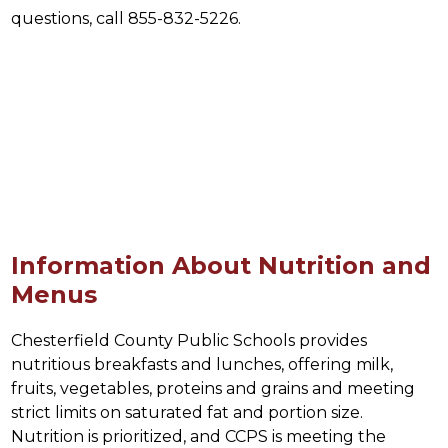
questions, call 855-832-5226.
Information About Nutrition and
Menus
Chesterfield County Public Schools provides 
nutritious breakfasts and lunches, offering milk, 
fruits, vegetables, proteins and grains and meeting 
strict limits on saturated fat and portion size. 
Nutrition is prioritized, and CCPS is meeting the 