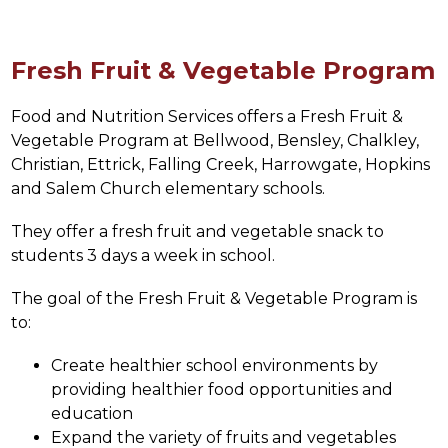
Fresh Fruit & Vegetable Program
Food and Nutrition Services offers a Fresh Fruit & 
Vegetable Program at 
Bellwood, Bensley, Chalkley, 
Christian, Ettrick, Falling Creek, Harrowgate, Hopkins 
and Salem Church 
elementary schools.
They offer a fresh fruit and vegetable snack to 
students 3 days a week in school.
The goal of the Fresh Fruit & Vegetable Program is 
to:
Create healthier school environments by 
providing healthier food opportunities and 
education
Expand the variety of fruits and vegetables 