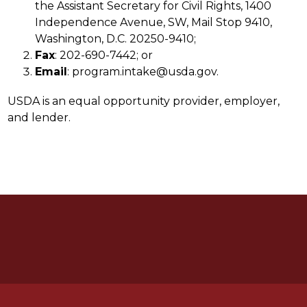
the Assistant Secretary for Civil Rights, 1400 
Independence Avenue, SW, Mail Stop 9410, 
Washington, D.C. 20250-9410;
Fax
: 202-690-7442; or
Email
: program.intake@usda.gov.
USDA is an equal opportunity provider, employer, 
and lender.