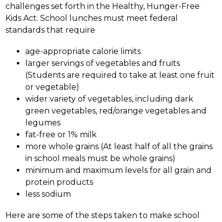
challenges set forth in the Healthy, Hunger-Free 
Kids Act. School lunches must meet federal 
standards that require 
age-appropriate calorie limits
larger servings of vegetables and fruits 
(Students are required to take at least one fruit 
or vegetable) 
wider variety of vegetables, including dark 
green vegetables, red/orange vegetables and 
legumes 
fat-free or 1% milk 
more whole grains (At least half of all the grains 
in school meals must be whole grains) 
minimum and maximum levels for all grain and 
protein products
less sodium
Here are some of the steps taken to make school 