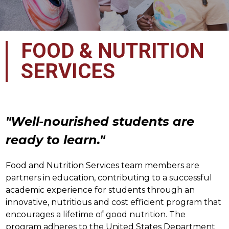
FOOD & NUTRITION
SERVICES
"Well-nourished students are 
ready to learn."
Food and Nutrition Services team members are 
partners in education, contributing to a successful 
academic experience for students through an 
innovative, nutritious and cost efficient program that 
encourages a lifetime of good nutrition. The 
program adheres to the United States Department 