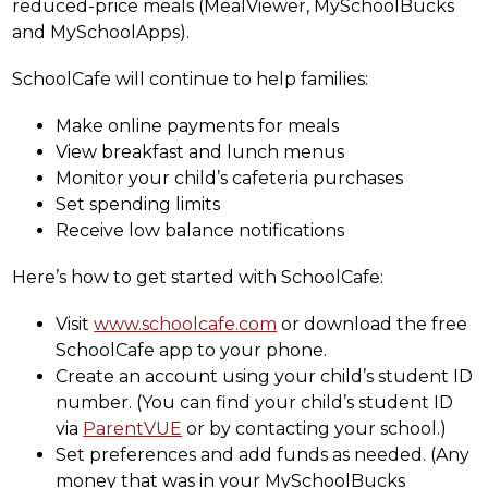
reduced-price meals (MealViewer, MySchoolBucks 
and MySchoolApps).
SchoolCafe will continue to help families:
Make online payments for meals
View breakfast and lunch menus
Monitor your child’s cafeteria purchases
Set spending limits
Receive low balance notifications
Here’s how to get started with SchoolCafe:
Visit 
www.schoolcafe.com
 or download the free 
SchoolCafe app to your phone.
Create an account using your child’s student ID 
number. (You can find your child’s student ID 
via 
ParentVUE
 or by contacting your school.)
Set preferences and add funds as needed. (Any 
money that was in your MySchoolBucks 