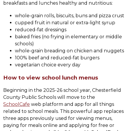
breakfasts and lunches healthy and nutritious:
whole-grain rolls, biscuits, buns and pizza crust
cupped fruit in natural or extra-light syrup
reduced-fat dressings
baked fries (no frying in elementary or middle 
schools)
whole-grain breading on chicken and nuggets
100% beef and reduced-fat burgers
vegetarian choice every day
How to view school lunch menus
Beginning in the 2025-26 school year, Chesterfield 
County Public Schools will move to the 
SchoolCafe
 web platform and app for all things 
related to school meals. This powerful app replaces 
three apps previously used for viewing menus, 
paying for meals online and applying for free or 