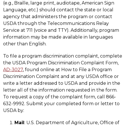
(e.g., Braille, large print, audiotape, American Sign 
Language, etc.) should contact the state or local 
agency that administers the program or contact 
USDA through the Telecommunications Relay 
Service at 711 (voice and TTY). Additionally, program 
information may be made available in languages 
other than English.
To file a program discrimination complaint, complete 
the USDA Program Discrimination Complaint Form, 
AD-3027
, found online at How to File a Program 
Discrimination Complaint and at any USDA office or 
write a letter addressed to USDA and provide in the 
letter all of the information requested in the form. 
To request a copy of the complaint form, call 866-
632-9992. Submit your completed form or letter to 
USDA by:
Mail
: U.S. Department of Agriculture, Office of 