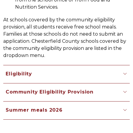
Nutrition Services.
At schools covered by the community eligibility 
provision, all students receive free school meals. 
Families at those schools do not need to submit an 
application. Chesterfield County schools covered by 
the community eligibility provision are listed in the 
dropdown menu.
Eligibility
Community Eligibility Provision
Summer meals 2026