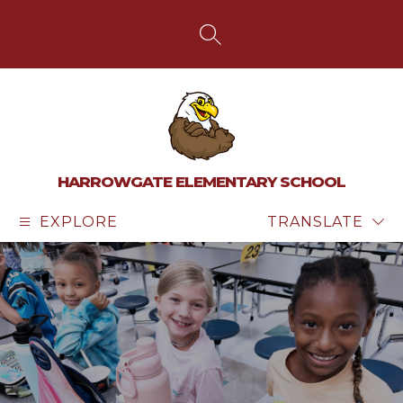
Skip
to
content
SEARCH SITE
HARROWGATE ELEMENTARY SCHOOL
EXPLORE
TRANSLATE