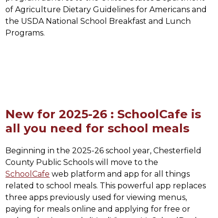
of Agriculture Dietary Guidelines for Americans and 
the USDA National School Breakfast and Lunch 
Programs.
New for 2025-26 : SchoolCafe is
all you need for school meals
Beginning in the 2025-26 school year, Chesterfield 
County Public Schools will move to the 
SchoolCafe
 web platform and app for all things 
related to school meals. This powerful app replaces 
three apps previously used for viewing menus, 
paying for meals online and applying for free or 