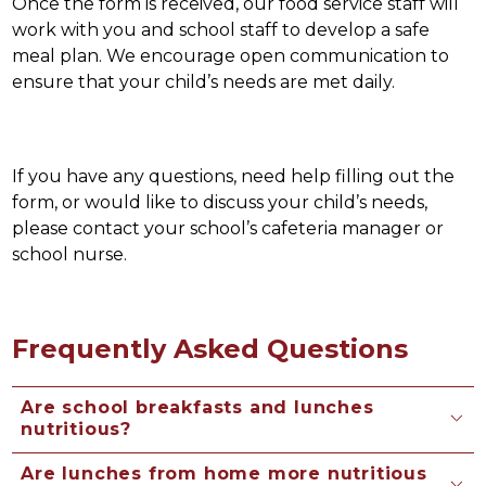
Once the form is received, our food service staff will 
work with you and school staff to develop a safe 
meal plan. We encourage open communication to 
ensure that your child’s needs are met daily.
If you have any questions, need help filling out the 
form, or would like to discuss your child’s needs, 
please contact your school’s cafeteria manager or 
school nurse. 
Frequently Asked Questions
Are school breakfasts and lunches
nutritious?
Are lunches from home more nutritious