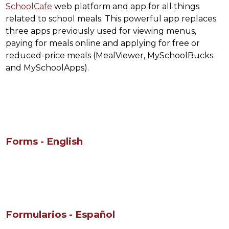
SchoolCafe
 web platform and app for all things 
related to school meals. This powerful app replaces 
three apps previously used for viewing menus, 
paying for meals online and applying for free or 
reduced-price meals (MealViewer, MySchoolBucks 
and MySchoolApps).
Forms - English
Formularios - Español