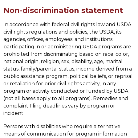
Non-discrimination statement
In accordance with federal civil rights law and USDA 
civil rights regulations and policies, the USDA, its 
agencies, offices, employees, and institutions 
participating in or administering USDA programs are 
prohibited from discriminating based on race, color, 
national origin, religion, sex, disability, age, marital 
status, family/parental status, income derived from a 
public assistance program, political beliefs, or reprisal 
or retaliation for prior civil rights activity, in any 
program or activity conducted or funded by USDA 
(not all bases apply to all programs). Remedies and 
complaint filing deadlines vary by program or 
incident
Persons with disabilities who require alternative 
means of communication for program information 