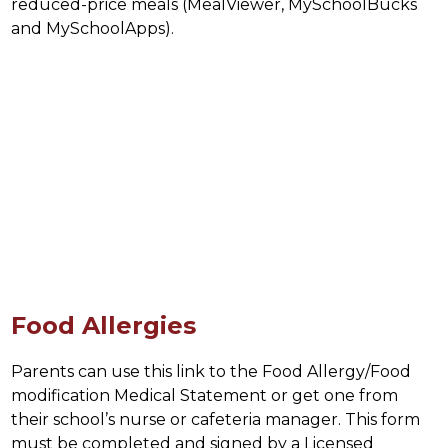
reduced-price meals (MealViewer, MySchoolBucks 
and MySchoolApps).
Food Allergies
Parents can use this link to the Food Allergy/Food 
modification Medical Statement or get one from 
their school’s nurse or cafeteria manager. This form 
must be completed and signed by a Licensed 