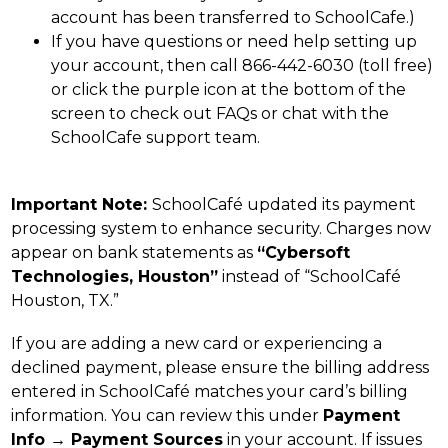
account has been transferred to SchoolCafe.)
If you have questions or need help setting up 
your account, then call 866-442-6030 (toll free) 
or click the purple icon at the bottom of the 
screen to check out FAQs or chat with the 
SchoolCafe support team.
Important Note: 
SchoolCafé updated its payment 
processing system to enhance security. Charges now 
appear on bank statements as 
“Cybersoft 
Technologies, Houston”
 instead of “SchoolCafé 
Houston, TX.”
If you are adding a new card or experiencing a 
declined payment, please ensure the billing address 
entered in SchoolCafé matches your card’s billing 
information. You can review this under 
Payment 
Info → Payment Sources
 in your account. If issues 