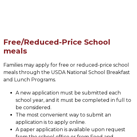
Free/Reduced-Price School
meals
Families may apply for free or reduced-price school 
meals through the USDA National School Breakfast 
and Lunch Programs.
A new application must be submitted each 
school year, and it must be completed in full to 
be considered. 
The most convenient way to submit an 
application is to apply online. 
A paper application is available upon request 
from the school office or from Food and 