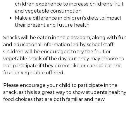
children experience to increase children’s fruit 
and vegetable consumption
Make a difference in children’s diets to impact 
their present and future health
Snacks will be eaten in the classroom, along with fun 
and educational information led by school staff. 
Children will be encouraged to try the fruit or 
vegetable snack of the day, but they may choose to 
not participate if they do not like or cannot eat the 
fruit or vegetable offered.
Please encourage your child to participate in the 
snack, as this is a great way to show students healthy 
food choices that are both familiar and new!