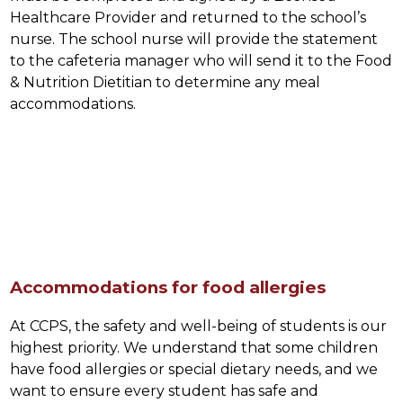
Healthcare Provider and returned to the school’s 
nurse. The school nurse will provide the statement 
to the cafeteria manager who will send it to the Food 
& Nutrition Dietitian to determine any meal 
accommodations.
Accommodations for food allergies
At CCPS, the safety and well-being of students is our 
highest priority. We understand that some children 
have food allergies or special dietary needs, and we 
want to ensure every student has safe and 