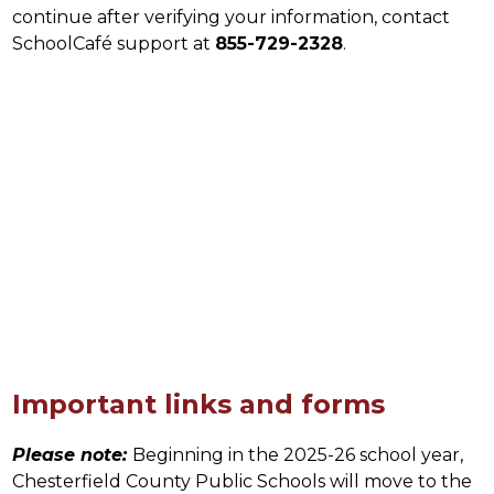
continue after verifying your information, contact 
SchoolCafé support at 
855-729-2328
.
Important links and forms
Please note:
Beginning in the 2025-26 school year, 
Chesterfield County Public Schools will move to the 