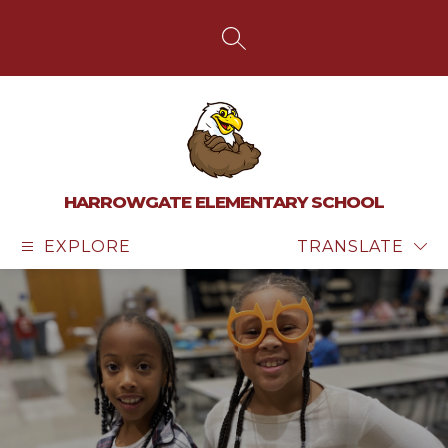
Skip
to
content
SEARCH SITE
HARROWGATE ELEMENTARY SCHOOL
EXPLORE
TRANSLATE