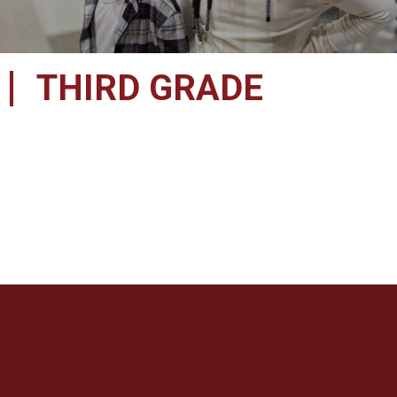
THIRD GRADE