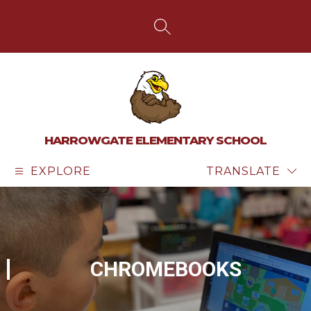
Skip
to
content
SEARCH SITE
HARROWGATE ELEMENTARY SCHOOL
EXPLORE
TRANSLATE
CHROMEBOOKS