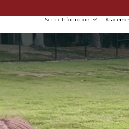
Show
School Information
Academic
submenu
for
School
Information