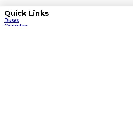
Quick Links
Buses
Calendars
Chromebooks
ParentVUE
Pay Fees
School Meals