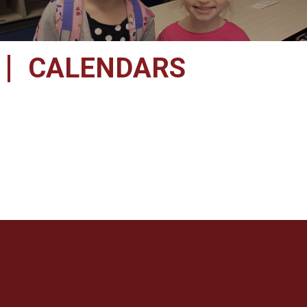
CALENDARS