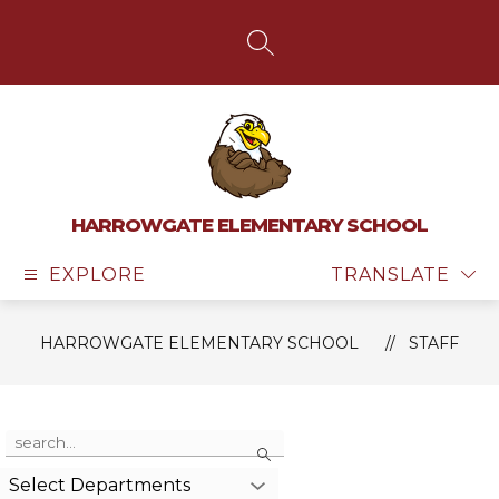
Skip
to
content
SEARCH SITE
HARROWGATE ELEMENTARY SCHOOL
EXPLORE
TRANSLATE
HARROWGATE ELEMENTARY SCHOOL
STAFF
Use
Search
the
search
Select Departments
field